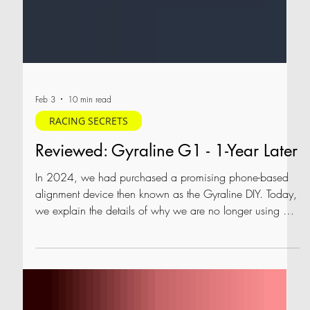
Feb 3
10 min read
RACING SECRETS
Reviewed: Gyraline G1 - 1-Year Later
In 2024, we had purchased a promising phone-based
alignment device then known as the Gyraline DIY. Today,
we explain the details of why we are no longer using our
Gyraline G1, re-test it to see whether it has improved,