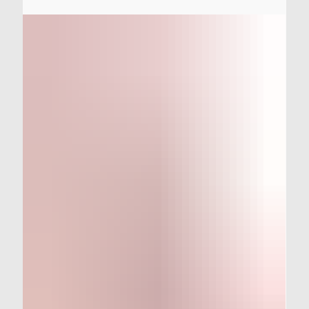
One of the unfortunate realities of owning an older car
(especially an older racecar) is that they develop mystery
electrical gremlins over time. Today, we show you all of
the steps we went through to evict the StudioVRM
Prelude's electrical system of every last gremlin and
mystery issue.