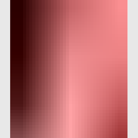
and talk about what we recommend instead.