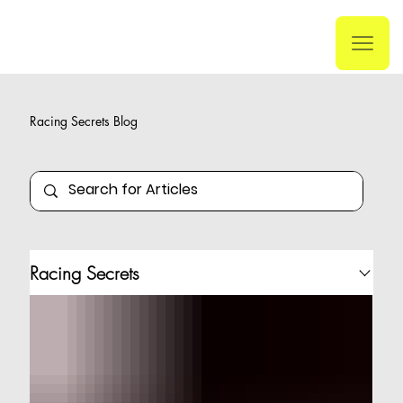
Racing Secrets Blog
Racing Secrets