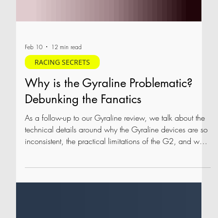
Feb 10
12 min read
RACING SECRETS
Why is the Gyraline Problematic?
Debunking the Fanatics
As a follow-up to our Gyraline review, we talk about the
technical details around why the Gyraline devices are so
inconsistent, the practical limitations of the G2, and why
we recommend caution when considering a Gyraline
device.