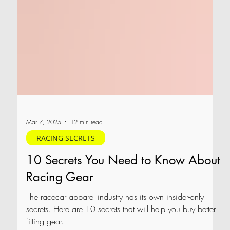
Mar 7, 2025
12 min read