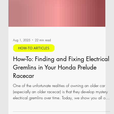
Aug 1, 2025
22 min read
HOW-TO ARTICLES
How-To: Finding and Fixing Electrical
Gremlins in Your Honda Prelude
Racecar