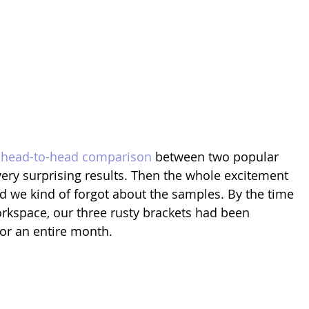
 head-to-head comparison
 between two popular 
ery surprising results. Then the whole excitement 
nd we kind of forgot about the samples. By the time 
rkspace, our three rusty brackets had been 
for an entire month.