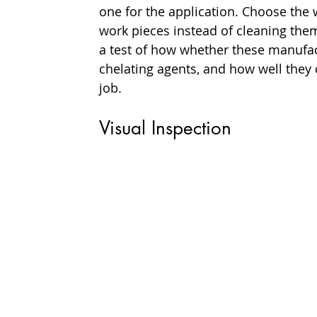
one for the application. Choose the 
work pieces instead of cleaning them
a test of how whether these manufac
chelating agents, and how well they d
job.
Visual Inspection