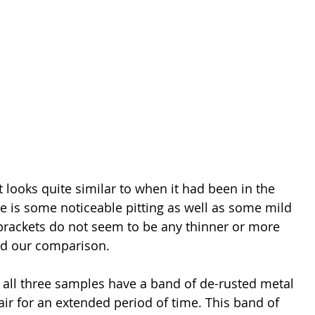
looks quite similar to when it had been in the 
e is some noticeable pitting as well as some mild 
 brackets do not seem to be any thinner or more 
ed our comparison.
, all three samples have a band of de-rusted metal 
ir for an extended period of time. This band of 