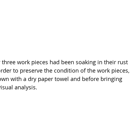
r three work pieces had been soaking in their rust 
order to preserve the condition of the work pieces, 
own with a dry paper towel and before bringing 
isual analysis.