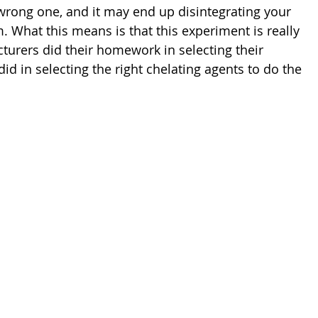
wrong one, and it may end up disintegrating your 
. What this means is that this experiment is really 
turers did their homework in selecting their 
id in selecting the right chelating agents to do the 