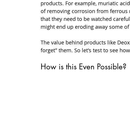
products. For example, muriatic aci
of removing corrosion from ferrous m
that they need to be watched careful
might end up eroding away some of 
The value behind products like Deox-
forget" them. So let's test to see ho
How is this Even Possible?