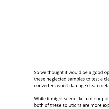
So we thought it would be a good o
these neglected samples to test a cl
converters won't damage clean meta
While it might seem like a minor point
both of these solutions are more e