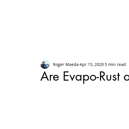
Roger Maeda
Apr 15, 2020
5 min read
Are Evapo-Rust 