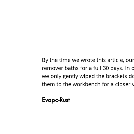
By the time we wrote this article, ou
remover baths for a full 30 days. In 
we only gently wiped the brackets d
them to the workbench for a closer v
Evapo-Rust