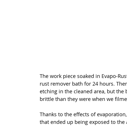
The work piece soaked in Evapo-Rust 
rust remover bath for 24 hours. Ther
etching in the cleaned area, but the
brittle than they were when we film
Thanks to the effects of evaporation
that ended up being exposed to the a