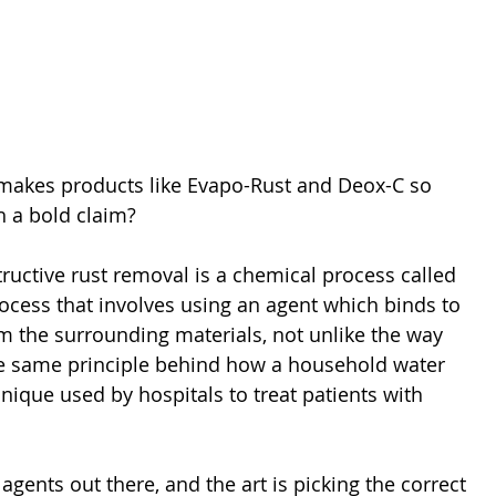
 makes products like Evapo-Rust and Deox-C so 
h a bold claim?
tructive rust removal is a chemical process called 
rocess that involves using an agent which binds to 
om the surrounding materials, not unlike the way 
the same principle behind how a household water 
nique used by hospitals to treat patients with 
agents out there, and the art is picking the correct 