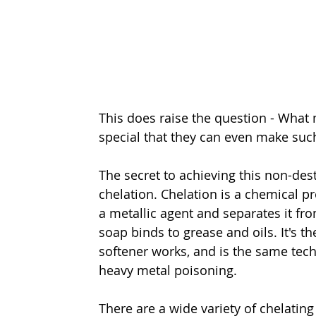
This does raise the question - What
special that they can even make suc
The secret to achieving this non-des
chelation. Chelation is a chemical p
a metallic agent and separates it fr
soap binds to grease and oils. It's 
softener works, and is the same tech
heavy metal poisoning.
There are a wide variety of chelating 