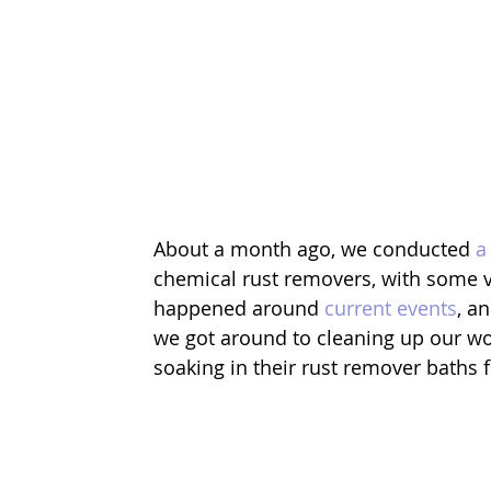
About a month ago, we conducted 
a
chemical rust removers, with some v
happened around 
current events
, a
we got around to cleaning up our wo
soaking in their rust remover baths 