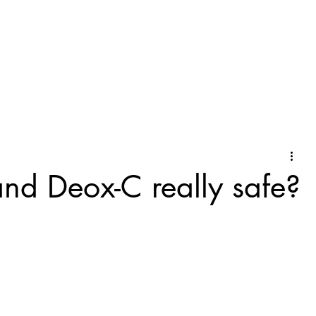
and Deox-C really safe?