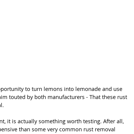
pportunity to turn lemons into lemonade and use 
aim touted by both manufacturers - That these rust 
l.
, it is actually something worth testing. After all, 
xpensive than some very common rust removal 