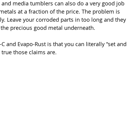
d and media tumblers can also do a very good job 
etals at a fraction of the price. The problem is 
ly. Leave your corroded parts in too long and they 
the precious good metal underneath.
C and Evapo-Rust is that you can literally "set and 
w true those claims are.