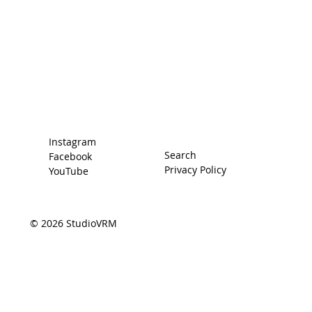
Home
Racing Secrets
The Car
The Driver
Contact
Instagram
Search
Facebook
Privacy Policy
YouTube
© 2026 StudioVRM