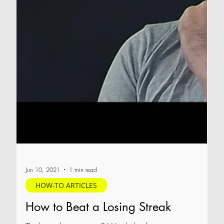
Jun 10, 2021
1 min read
HOW-TO ARTICLES