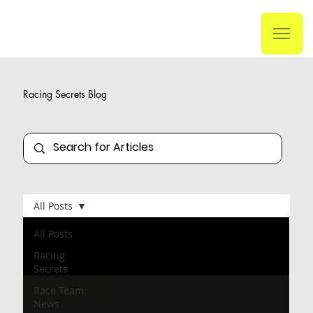
Racing Secrets Blog
All Posts
All Posts
Racing
Secrets
Race Team
News