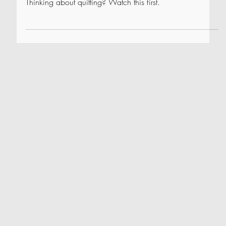
How to Beat a Losing Streak
Thinking about quitting? Watch this first.