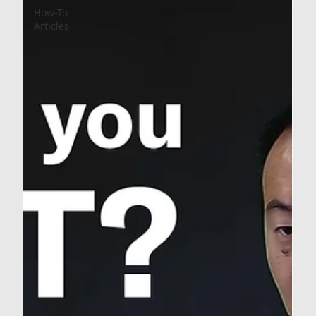
How-To
Articles