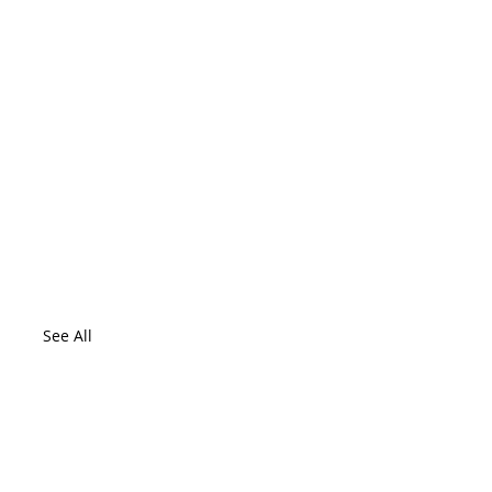
See All