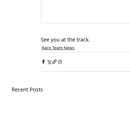
See you at the track.
Race Team News
Recent Posts