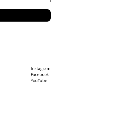
Instagram
Facebook
YouTube