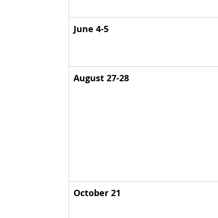
June 4-5
August 27-28
October 21