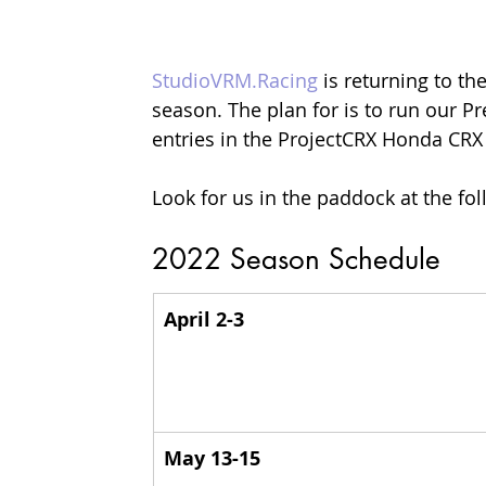
StudioVRM.Racing
 is returning to the
season. The plan for is to run our Pr
entries in the ProjectCRX Honda CR
Look for us in the paddock at the fo
2022 Season Schedule
April 2-3
May 13-15