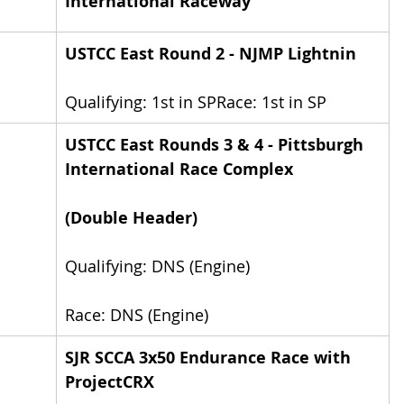
International Raceway
USTCC East Round 2 - NJMP Lightnin
Qualifying: 1st in SPRace: 1st in SP
USTCC East Rounds 3 & 4 - Pittsburgh 
International Race Complex
(Double Header)
Qualifying: DNS (Engine)
Race: DNS (Engine)
SJR SCCA 3x50 Endurance Race with 
ProjectCRX