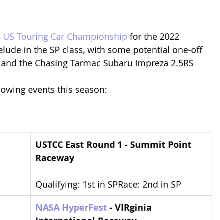
 
US Touring Car Championship
 for the 2022 
elude in the SP class, with some potential one-off 
X and the Chasing Tarmac Subaru Impreza 2.5RS
llowing events this season:
USTCC East Round 1 - Summit Point 
Raceway
Qualifying: 1st in SPRace: 2nd in SP
NASA HyperFest
 - VIRginia 