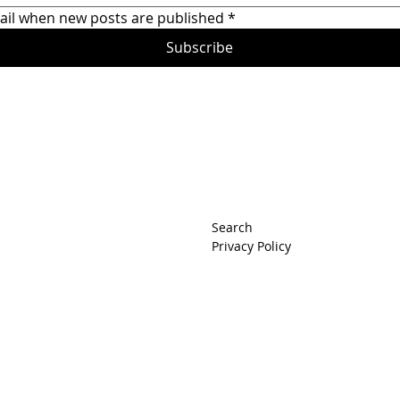
ail when new posts are published
*
Subscribe
rets
Search
Privacy Policy