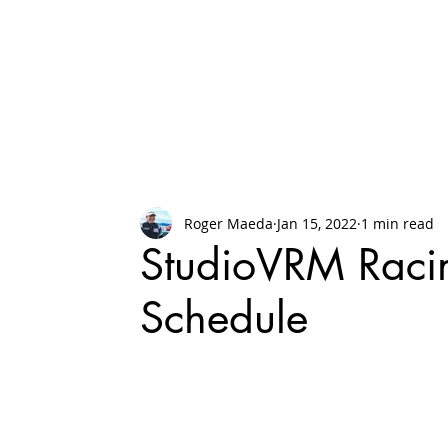
Roger Maeda
Jan 15, 2022
1 min read
StudioVRM Raci
Schedule