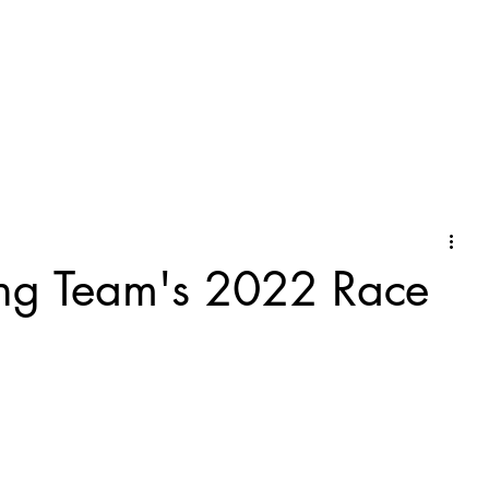
ng Team's 2022 Race