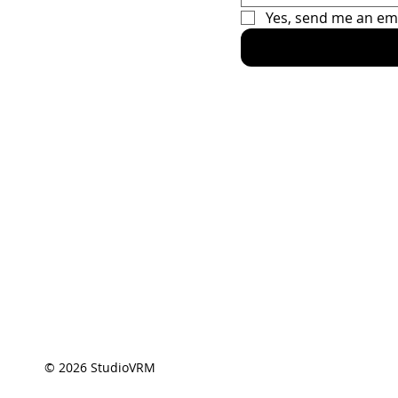
Yes, send me an em
Home
Racing Sec
The Car
The Driver
Contact
© 2026 StudioVRM