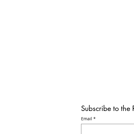
Subscribe to the
Engine Explosion leads to
New Je
Email
*
Early Exit at Pittsburgh
Tourin
International