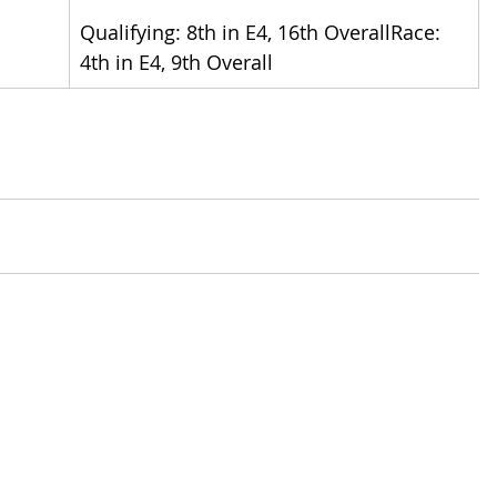
Qualifying: 8th in E4, 16th OverallRace: 
4th in E4, 9th Overall