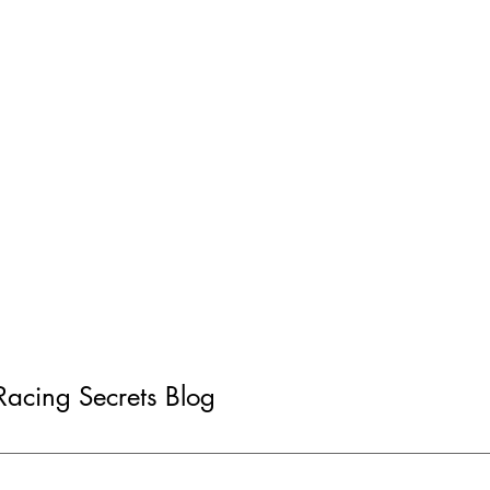
 Racing Secrets Blog
rsey Native Takes US
Scorching Fast One-La
g Car Win on Home Turf
Subverted by Reliability
at Summit Point Racew