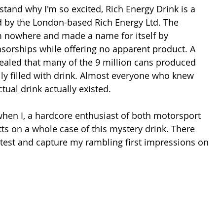
and why I'm so excited, Rich Energy Drink is a 
 by the London-based Rich Energy Ltd. The 
nowhere and made a name for itself by 
sorships while offering no apparent product. A 
vealed that many of the 9 million cans produced 
y filled with drink. Almost everyone who knew 
tual drink actually existed.
en I, a hardcore enthusiast of both motorsport 
ts on a whole case of this mystery drink. There 
 test and capture my rambling first impressions on 