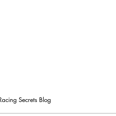
 Racing Secrets Blog
d: Gyraline G1 - 1-
How-To: Finding and F
ter
Electrical Gremlins in 