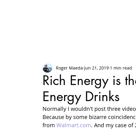
Roger Maeda
Jun 21, 2019
1 min read
Rich Energy is t
Energy Drinks
Normally I wouldn't post three video
Because by some bizarre coincidence
from 
Walmart.com
. And my case of 