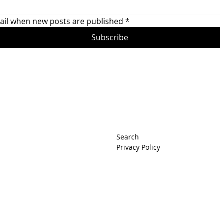
Honda Prelude Raceca
ail when new posts are published
*
Subscribe
rets
Search
Privacy Policy