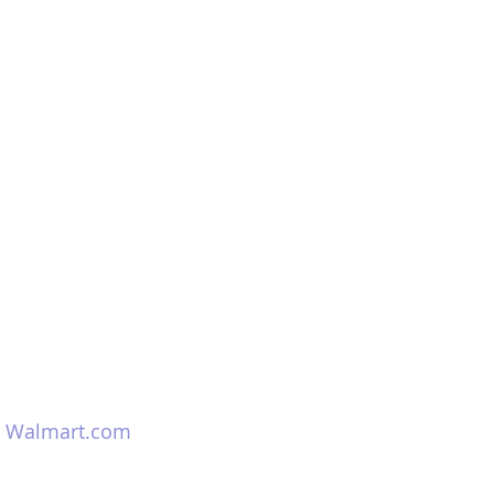
 
Walmart.com