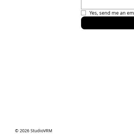
Fanatics
Yes, send me an em
Home
Racing Sec
The Car
The Driver
Contact
© 2026 StudioVRM