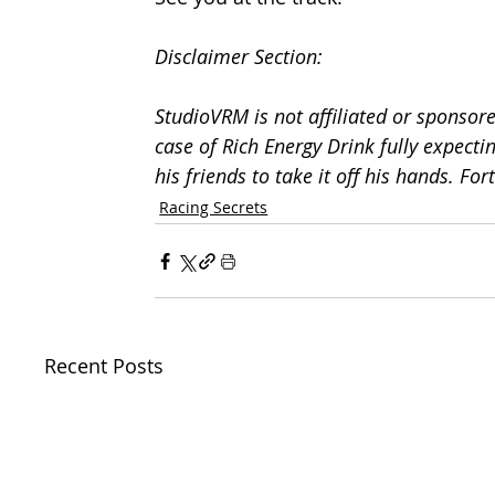
Disclaimer Section:
StudioVRM is not affiliated or sponsore
case of Rich Energy Drink fully expecti
his friends to take it off his hands. For
Racing Secrets
Recent Posts