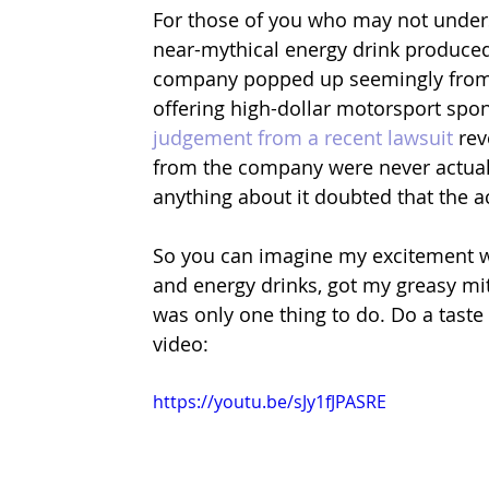
For those of you who may not underst
near-mythical energy drink produced
company popped up seemingly from 
offering high-dollar motorsport spon
judgement from a recent lawsuit
 re
from the company were never actuall
anything about it doubted that the ac
So you can imagine my excitement wh
and energy drinks, got my greasy mit
was only one thing to do. Do a taste
video: 
https://youtu.be/sJy1fJPASRE