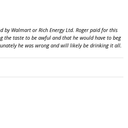
d by Walmart or Rich Energy Ltd. Roger paid for this 
ng the taste to be awful and that he would have to beg 
tunately he was wrong and will likely be drinking it all.