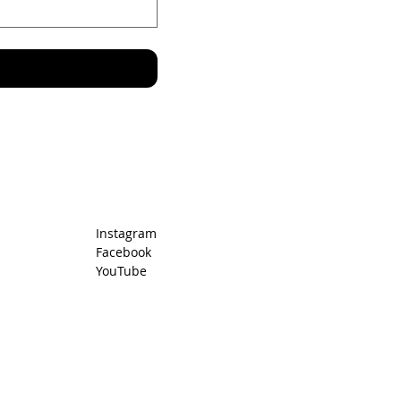
r
Instagram
Facebook
YouTube