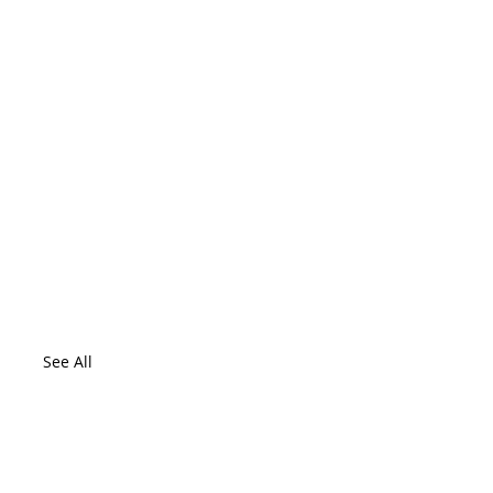
See All