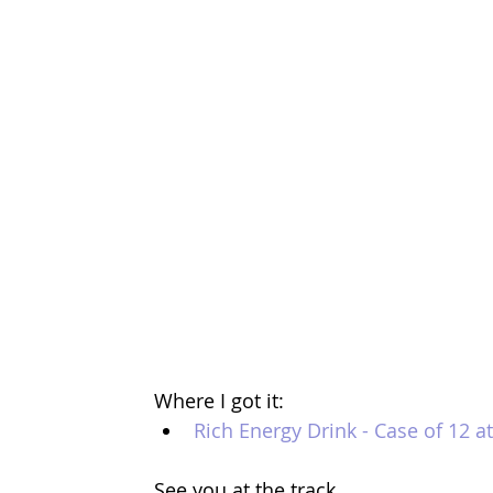
Where I got it:
Rich Energy Drink - Case of 12 at
See you at the track.