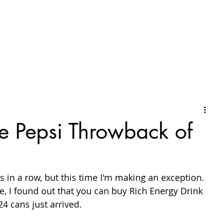
he Pepsi Throwback of
s in a row, but this time I'm making an exception. 
, I found out that you can buy Rich Energy Drink 
24 cans just arrived.