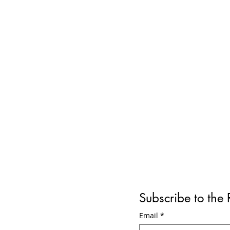
Subscribe to the
Why is the Gyraline
Reviewe
Email
*
Problematic? Debunking the
Year La