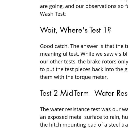
are going, and our observations so fa
Wash Test:
Wait, Where's Test 1?
Good catch. The answer is that the t
meaningful test. While we saw visib
our other tests, the brake rotors onl
to put the test pieces back into th
them with the torque meter.
Test 2 Mid-Term - Water Re
The water resistance test was our w
an exposed metal surface to rain, hu
the hitch mounting pad of a steel tra