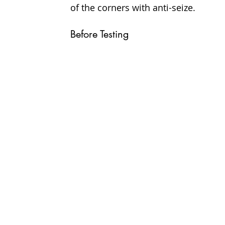
of the corners with anti-seize.
Before Testing