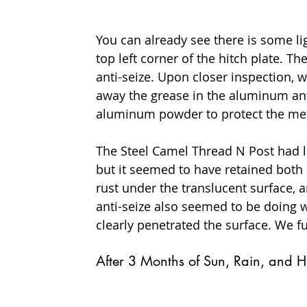
You can already see there is some li
top left corner of the hitch plate. 
anti-seize. Upon closer inspection, 
away the grease in the aluminum anti
aluminum powder to protect the met
The Steel Camel Thread N Post had l
but it seemed to have retained both 
rust under the translucent surface, a
anti-seize also seemed to be doing w
clearly penetrated the surface. We fu
After 3 Months of Sun, Rain, and H