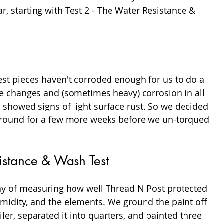
r, starting with Test 2 - The Water Resistance & 
est pieces haven't corroded enough for us to do a 
le changes and (sometimes heavy) corrosion in all 
y showed signs of light surface rust. So we decided 
e ground for a few more weeks before we un-torqued 
sistance & Wash Test
ay of measuring how well Thread N Post protected 
midity, and the elements. We ground the paint off 
iler, separated it into quarters, and painted three 