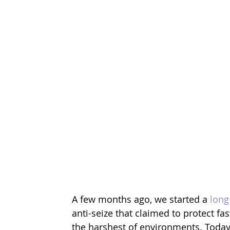
A few months ago, we started a 
long
anti-seize that claimed to protect fa
the harshest of environments. Today