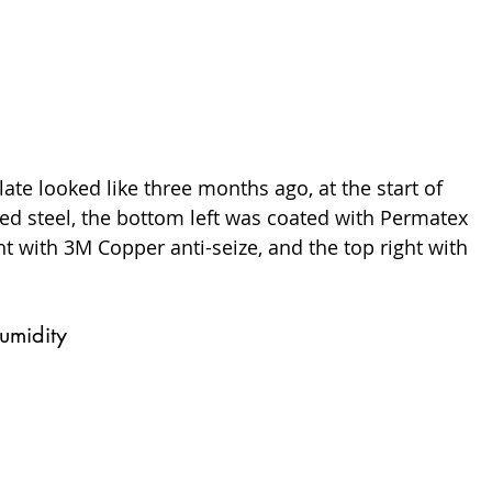
late looked like three months ago, at the start of 
osed steel, the bottom left was coated with Permatex 
t with 3M Copper anti-seize, and the top right with 
umidity