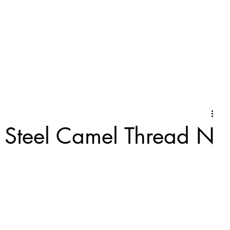
f Steel Camel Thread N