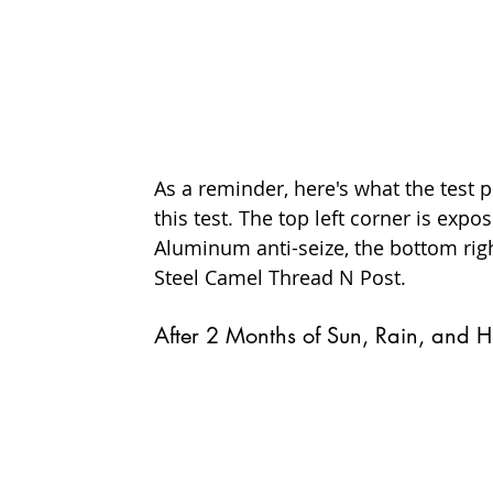
As a reminder, here's what the test p
this test. The top left corner is exp
Aluminum anti-seize, the bottom righ
Steel Camel Thread N Post.
After 2 Months of Sun, Rain, and H