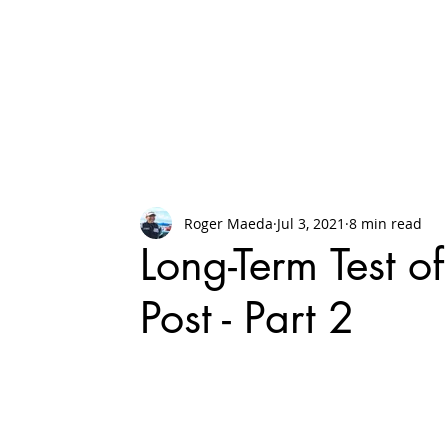
Roger Maeda
Jul 3, 2021
8 min read
Long-Term Test o
Post - Part 2