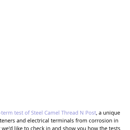
-term test of Steel Camel Thread N Post
, a unique 
steners and electrical terminals from corrosion in 
 we'd like to check in and show you how the tests 