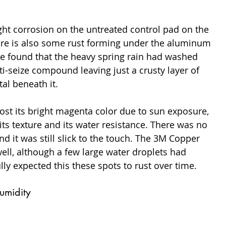
ght corrosion on the untreated control pad on the 
There is also some rust forming under the aluminum 
we found that the heavy spring rain had washed 
-seize compound leaving just a crusty layer of 
al beneath it.
ost its bright magenta color due to sun exposure, 
its texture and its water resistance. There was no 
nd it was still slick to the touch. The 3M Copper 
ell, although a few large water droplets had 
lly expected this these spots to rust over time.
umidity