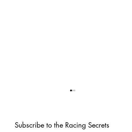
Subscribe to the Racing Secrets 