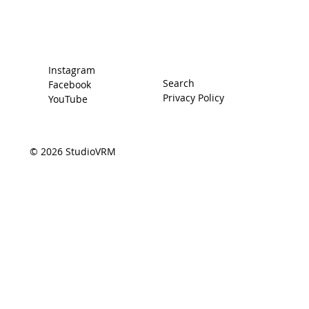
The Driver
Contact
Instagram
Search
Facebook
Privacy Policy
YouTube
© 2026 StudioVRM