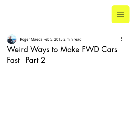
Roger Maeda
Feb 5, 2015
2 min read
Weird Ways to Make FWD Cars
Fast - Part 2