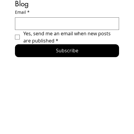
Blog
Email
*
How to Build a Honda Prelude Racecar -
Yes, send me an email when new posts 
2024 Updates and Errata
are published
*
Subscribe
Home
Racing Secrets
The Car