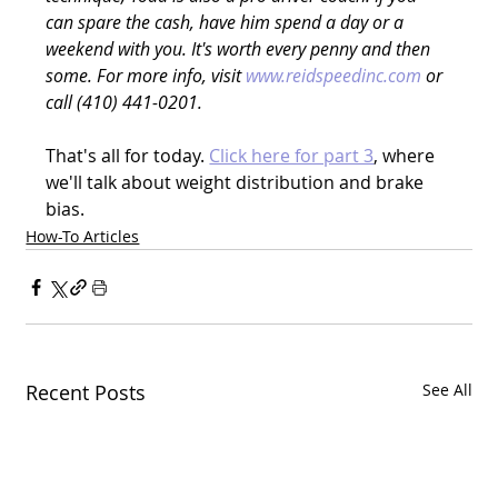
can spare the cash, have him spend a day or a 
weekend with you. It's worth every penny and then 
some. For more info, visit 
www.reidspeedinc.com
 or 
call (410) 441-0201.
That's all for today. 
Click here for part 3
, where 
we'll talk about weight distribution and brake 
bias.
How-To Articles
Recent Posts
See All