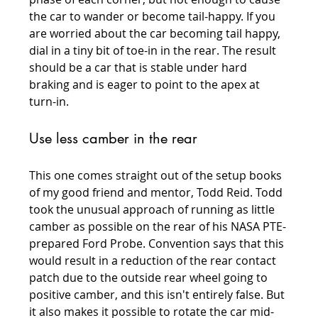
the car to wander or become tail-happy. If you 
are worried about the car becoming tail happy, 
dial in a tiny bit of toe-in in the rear. The result 
should be a car that is stable under hard 
braking and is eager to point to the apex at 
turn-in.
Use less camber in the rear
This one comes straight out of the setup books 
of my good friend and mentor, Todd Reid. Todd 
took the unusual approach of running as little 
camber as possible on the rear of his NASA PTE-
prepared Ford Probe. Convention says that this 
would result in a reduction of the rear contact 
patch due to the outside rear wheel going to 
positive camber, and this isn't entirely false. But 
it also makes it possible to rotate the car mid-