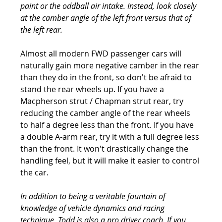
paint or the oddball air intake. Instead, look closely 
at the camber angle of the left front versus that of 
the left rear.
Almost all modern FWD passenger cars will 
naturally gain more negative camber in the rear 
than they do in the front, so don't be afraid to 
stand the rear wheels up. If you have a 
Macpherson strut / Chapman strut rear, try 
reducing the camber angle of the rear wheels 
to half a degree less than the front. If you have 
a double A-arm rear, try it with a full degree less 
than the front. It won't drastically change the 
handling feel, but it will make it easier to control 
the car.
In addition to being a veritable fountain of 
knowledge of vehicle dynamics and racing 
technique, Todd is also a pro driver coach. If you 