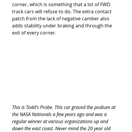
corner, which is something that a lot of FWD 
track cars will refuse to do. The extra contact 
patch from the lack of negative camber also 
adds stability under braking and through the 
exit of every corner.
This is Todd's Probe. This car graced the podium at 
the NASA Nationals a few years ago and was a 
regular winner at various organizations up and 
down the east coast. Never mind the 20 year old 