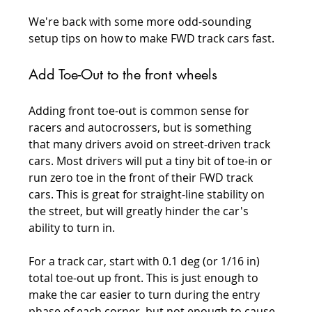
We're back with some more odd-sounding 
setup tips on how to make FWD track cars fast.
Add Toe-Out to the front wheels
Adding front toe-out is common sense for 
racers and autocrossers, but is something 
that many drivers avoid on street-driven track 
cars. Most drivers will put a tiny bit of toe-in or 
run zero toe in the front of their FWD track 
cars. This is great for straight-line stability on 
the street, but will greatly hinder the car's 
ability to turn in.
For a track car, start with 0.1 deg (or 1/16 in) 
total toe-out up front. This is just enough to 
make the car easier to turn during the entry 
phase of each corner, but not enough to cause 