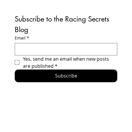
Subscribe to the Racing Secrets 
Blog
Email
*
Mid-Season Return Proves Chaotic for
Yes, send me an email when new posts 
StudioVRM’s Maeda
are published
*
Subscribe