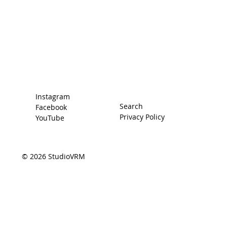
Home
Racing Secrets
The Car
The Driver
Contact
Instagram
Search
Facebook
Privacy Policy
YouTube
© 2026 StudioVRM