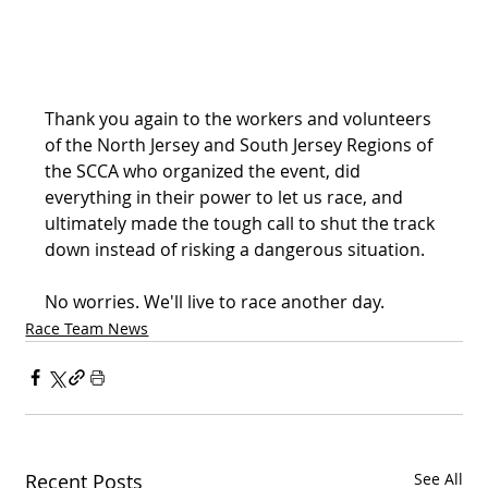
Thank you again to the workers and volunteers 
of the North Jersey and South Jersey Regions of 
the SCCA who organized the event, did 
everything in their power to let us race, and 
ultimately made the tough call to shut the track 
down instead of risking a dangerous situation.
No worries. We'll live to race another day.
Race Team News
Recent Posts
See All