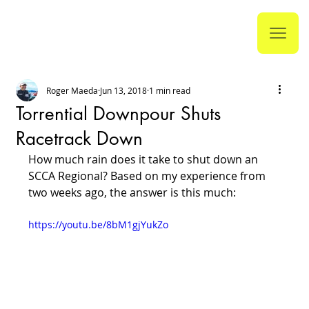
Roger Maeda
Jun 13, 2018
1 min read
Torrential Downpour Shuts
Racetrack Down
How much rain does it take to shut down an 
SCCA Regional? Based on my experience from 
two weeks ago, the answer is this much:
https://youtu.be/8bM1gjYukZo