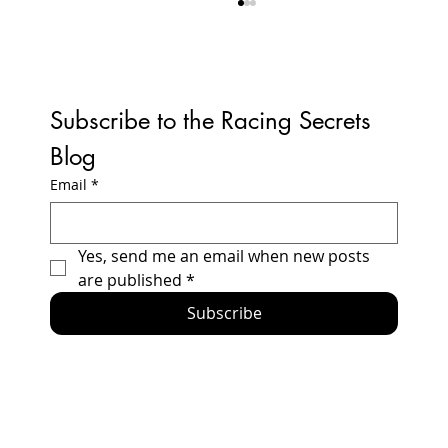
Subscribe to the Racing Secrets 
Blog
Email
*
How to Build a Honda Prelude Racecar -
Yes, send me an email when new posts 
2024 Updates and Errata
are published
*
Subscribe