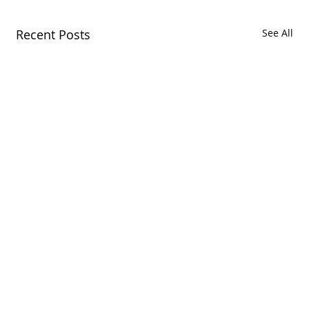
Recent Posts
See All