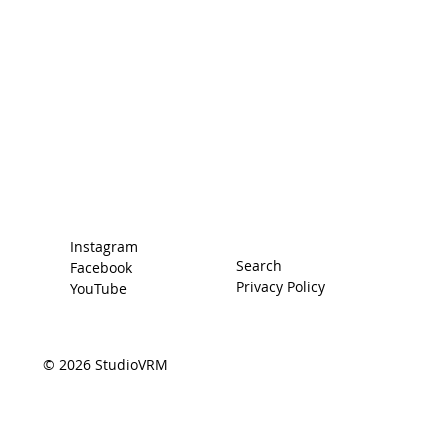
Home
Racing Secrets
The Car
The Driver
Contact
Instagram
Search
Facebook
Privacy Policy
YouTube
© 2026 StudioVRM