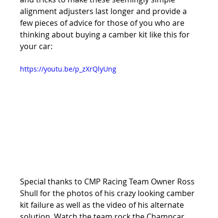
alignment adjusters last longer and provide a 
few pieces of advice for those of you who are 
thinking about buying a camber kit like this for 
your car:
https://youtu.be/p_zXrQlyUng
Special thanks to CMP Racing Team Owner Ross 
Shull for the photos of his crazy looking camber 
kit failure as well as the video of his alternate 
solution. Watch the team rock the Champcar 