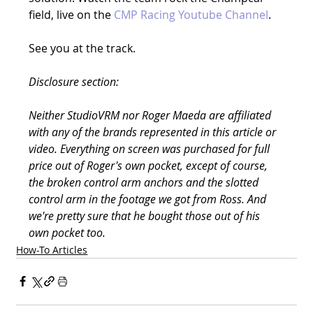
field, live on the 
CMP Racing Youtube Channel
.
See you at the track.
Disclosure section:
Neither StudioVRM nor Roger Maeda are affiliated 
with any of the brands represented in this article or 
video. Everything on screen was purchased for full 
price out of Roger's own pocket, except of course, 
the broken control arm anchors and the slotted 
control arm in the footage we got from Ross. And 
we're pretty sure that he bought those out of his 
own pocket too.
How-To Articles