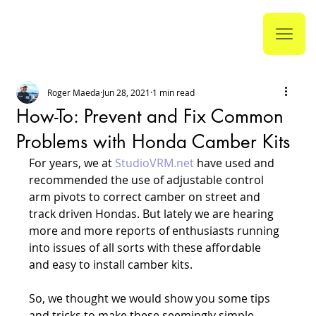
Roger Maeda
Jun 28, 2021
1 min read
How-To: Prevent and Fix Common
Problems with Honda Camber Kits
For years, we at 
StudioVRM.net
 have used and 
recommended the use of adjustable control 
arm pivots to correct camber on street and 
track driven Hondas. But lately we are hearing 
more and more reports of enthusiasts running 
into issues of all sorts with these affordable 
and easy to install camber kits.
So, we thought we would show you some tips 
and tricks to make these seemingly simple 