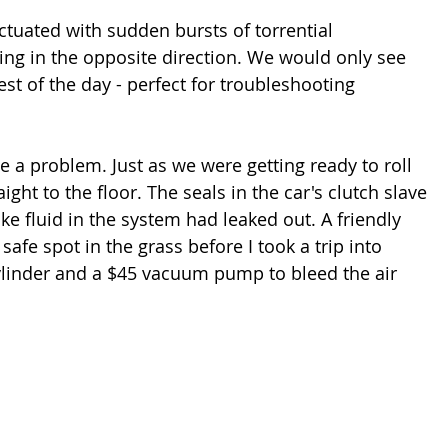
tuated with sudden bursts of torrential 
ng in the opposite direction. We would only see 
rest of the day - perfect for troubleshooting 
e a problem. Just as we were getting ready to roll 
ight to the floor. The seals in the car's clutch slave 
ake fluid in the system had leaked out. A friendly 
afe spot in the grass before I took a trip into 
cylinder and a $45 vacuum pump to bleed the air 