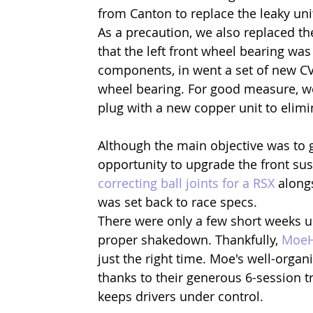
from Canton to replace the leaky unit
As a precaution, we also replaced th
that the left front wheel bearing wa
components, in went a set of new C
wheel bearing. For good measure, we
plug with a new copper unit to elimin
Although the main objective was to g
opportunity to upgrade the front sus
correcting ball joints for a RSX
 along
was set back to race specs.
There were only a few short weeks un
proper shakedown. Thankfully, 
Moe
just the right time. Moe's well-organ
thanks to their generous 6-session tr
keeps drivers under control.