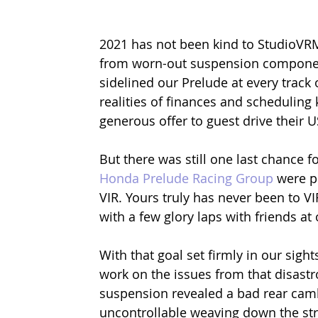
2021 has not been kind to StudioVRM
from worn-out suspension components
sidelined our Prelude at every track o
realities of finances and scheduling
generous offer to guest drive their 
But there was still one last chance 
Honda Prelude Racing Group
 were p
VIR. Yours truly has never been to VIR
with a few glory laps with friends at 
With that goal set firmly in our sigh
work on the issues from that disastr
suspension revealed a bad rear cambe
uncontrollable weaving down the str