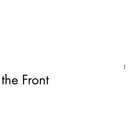
the Front