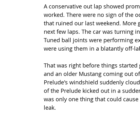
A conservative out lap showed promi
worked. There were no sign of the od
that ruined our last weekend. More 
next few laps. The car was turning i
Tuned ball joints were performing exa
were using them in a blatantly off-l
That was right before things started 
and an older Mustang coming out of t
Prelude's windshield suddenly cloude
of the Prelude kicked out in a sudde
was only one thing that could cause
leak.