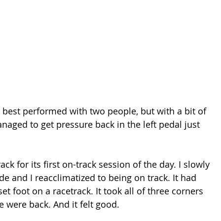
 best performed with two people, but with a bit of 
naged to get pressure back in the left pedal just 
ck for its first on-track session of the day. I slowly 
e and I reacclimatized to being on track. It had 
t foot on a racetrack. It took all of three corners 
 were back. And it felt good.