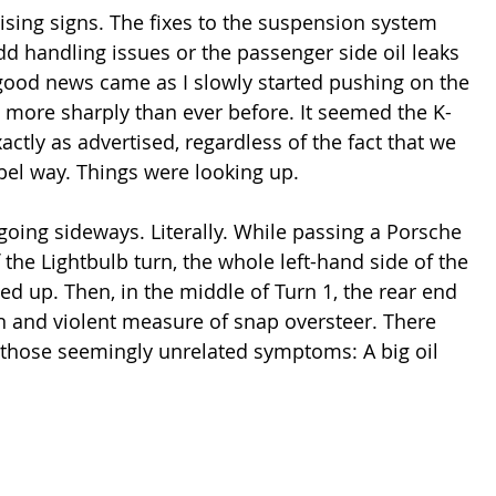
sing signs. The fixes to the suspension system 
d handling issues or the passenger side oil leaks 
good news came as I slowly started pushing on the 
n more sharply than ever before. It seemed the K-
ctly as advertised, regardless of the fact that we 
abel way. Things were looking up.
going sideways. Literally. While passing a Porsche 
he Lightbulb turn, the whole left-hand side of the 
d up. Then, in the middle of Turn 1, the rear end 
n and violent measure of snap oversteer. There 
 those seemingly unrelated symptoms: A big oil 