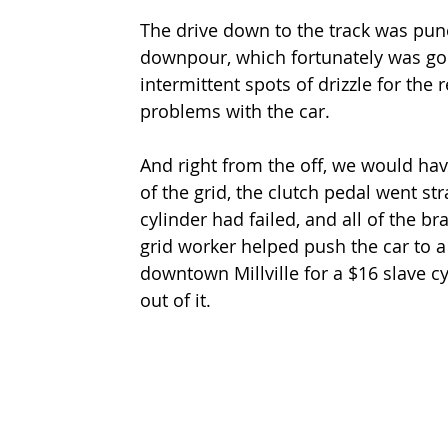
The drive down to the track was punc
downpour, which fortunately was goi
intermittent spots of drizzle for the 
problems with the car.
And right from the off, we would hav
of the grid, the clutch pedal went stra
cylinder had failed, and all of the br
grid worker helped push the car to a s
downtown Millville for a $16 slave 
out of it.