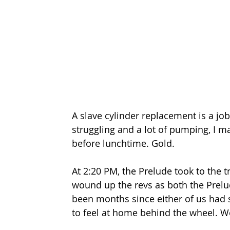
A slave cylinder replacement is a job
struggling and a lot of pumping, I ma
before lunchtime. Gold.
At 2:20 PM, the Prelude took to the tra
wound up the revs as both the Prelud
been months since either of us had se
to feel at home behind the wheel. We