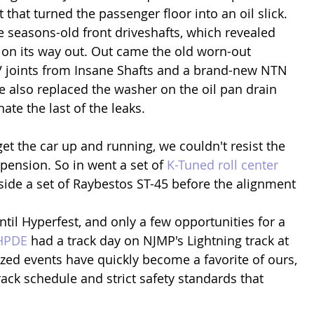
 that turned the passenger floor into an oil slick. 
e seasons-old front driveshafts, which revealed 
s on its way out. Out came the old worn-out 
V joints from Insane Shafts and a brand-new NTN 
 also replaced the washer on the oil pan drain 
ate the last of the leaks.
et the car up and running, we couldn't resist the 
pension. So in went a set of 
K-Tuned roll center 
side a set of Raybestos ST-45 before the alignment 
til Hyperfest, and only a few opportunities for a 
HPDE
 had a track day on NJMP's Lightning track at 
ized events have quickly become a favorite of ours, 
ack schedule and strict safety standards that 