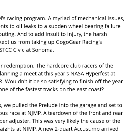
's racing program. A myriad of mechanical issues, 
 to oil leaks to a sudden wheel bearing failure 
uting. And to add insult to injury, the harsh 
 kept us from taking up GogoGear Racing's 
USTCC Civic at Sonoma.
for redemption. The hardcore club racers of the 
lanning a meet at this year's NASA Hyperfest at 
. Wouldn't it be so satisfying to finish off the year 
one of the fastest tracks on the east coast?
ts, we pulled the Prelude into the garage and set to 
ous race at NJMP. A teardown of the front and rear 
r adjuster. This was very likely the cause of the 
aights at NJMP. A new 2-quart Accusump arrived 