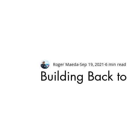
Roger Maeda
Sep 19, 2021
6 min read
Building Back to 