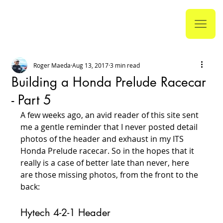
Roger Maeda
Aug 13, 2017
3 min read
Building a Honda Prelude Racecar
- Part 5
A few weeks ago, an avid reader of this site sent 
me a gentle reminder that I never posted detail 
photos of the header and exhaust in my ITS 
Honda Prelude racecar. So in the hopes that it 
really is a case of better late than never, here 
are those missing photos, from the front to the 
back:
Hytech 4-2-1 Header