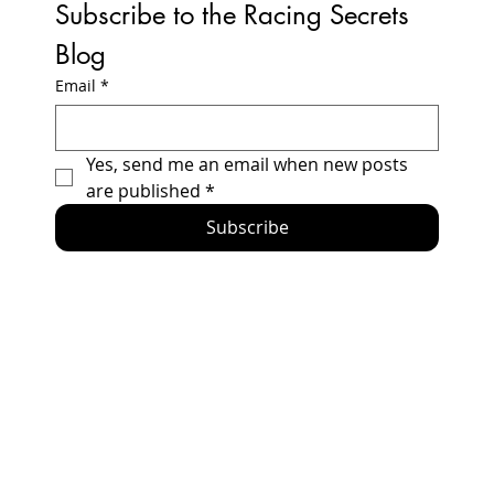
Subscribe to the Racing Secrets 
Blog
Email
*
How to Build a Honda Prelude Racecar -
Yes, send me an email when new posts 
2024 Updates and Errata
are published
*
Subscribe
Home
Racing Secrets