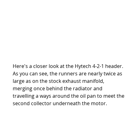
Here's a closer look at the Hytech 4-2-1 header. 
As you can see, the runners are nearly twice as 
large as on the stock exhaust manifold, 
merging once behind the radiator and 
travelling a ways around the oil pan to meet the 
second collector underneath the motor.