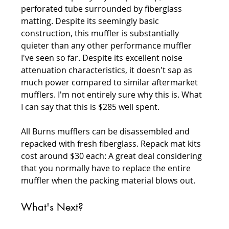
perforated tube surrounded by fiberglass 
matting. Despite its seemingly basic 
construction, this muffler is substantially 
quieter than any other performance muffler 
I've seen so far. Despite its excellent noise 
attenuation characteristics, it doesn't sap as 
much power compared to similar aftermarket 
mufflers. I'm not entirely sure why this is. What 
I can say that this is $285 well spent.
All Burns mufflers can be disassembled and 
repacked with fresh fiberglass. Repack mat kits 
cost around $30 each: A great deal considering 
that you normally have to replace the entire 
muffler when the packing material blows out.
What's Next?