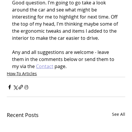
Good question. I'm going to go take a look 
around the car and see what might be 
interesting for me to highlight for next time. Off 
the top of my head, I'm thinking maybe some of 
the ergonomic tweaks and items I added to the 
interior to make the car easier to drive.
Any and all suggestions are welcome - leave 
them in the comments below or send them to 
my via the 
Contact
 page.
How-To Articles
Recent Posts
See All