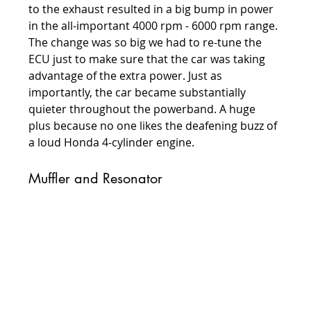
to the exhaust resulted in a big bump in power 
in the all-important 4000 rpm - 6000 rpm range. 
The change was so big we had to re-tune the 
ECU just to make sure that the car was taking 
advantage of the extra power. Just as 
importantly, the car became substantially 
quieter throughout the powerband. A huge 
plus because no one likes the deafening buzz of 
a loud Honda 4-cylinder engine.
Muffler and Resonator