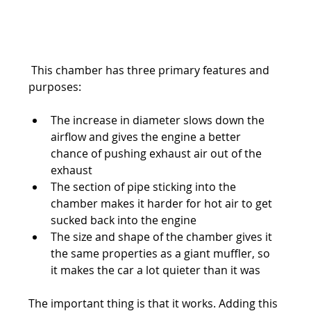
 This chamber has three primary features and 
purposes:
The increase in diameter slows down the 
airflow and gives the engine a better 
chance of pushing exhaust air out of the 
exhaust
The section of pipe sticking into the 
chamber makes it harder for hot air to get 
sucked back into the engine
The size and shape of the chamber gives it 
the same properties as a giant muffler, so 
it makes the car a lot quieter than it was
The important thing is that it works. Adding this 