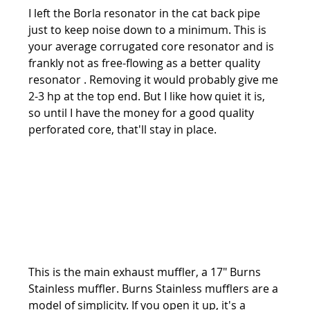
I left the Borla resonator in the cat back pipe 
just to keep noise down to a minimum. This is 
your average corrugated core resonator and is 
frankly not as free-flowing as a better quality 
resonator . Removing it would probably give me 
2-3 hp at the top end. But I like how quiet it is, 
so until I have the money for a good quality 
perforated core, that'll stay in place.
This is the main exhaust muffler, a 17" Burns 
Stainless muffler. Burns Stainless mufflers are a 
model of simplicity. If you open it up, it's a 