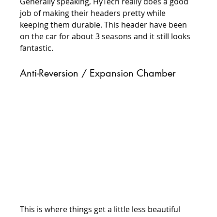
Generally speaking, HyTech really does a good 
job of making their headers pretty while 
keeping them durable. This header have been 
on the car for about 3 seasons and it still looks 
fantastic.
Anti-Reversion / Expansion Chamber
This is where things get a little less beautiful 