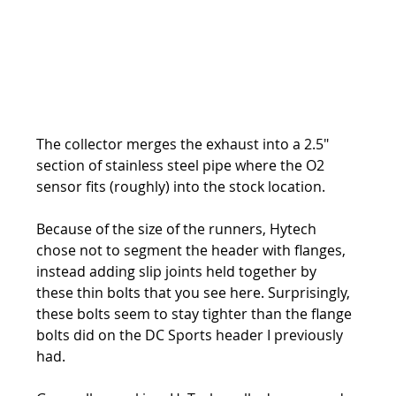
The collector merges the exhaust into a 2.5" 
section of stainless steel pipe where the O2 
sensor fits (roughly) into the stock location.
Because of the size of the runners, Hytech 
chose not to segment the header with flanges, 
instead adding slip joints held together by 
these thin bolts that you see here. Surprisingly, 
these bolts seem to stay tighter than the flange 
bolts did on the DC Sports header I previously 
had.