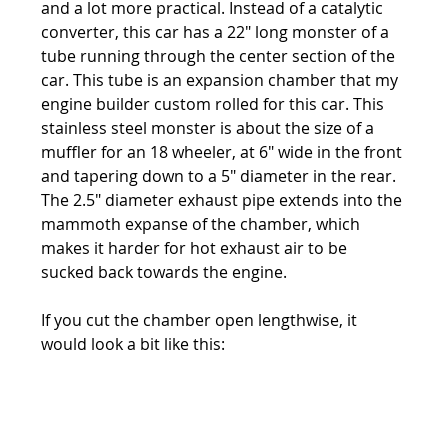
and a lot more practical. Instead of a catalytic 
converter, this car has a 22" long monster of a 
tube running through the center section of the 
car. This tube is an expansion chamber that my 
engine builder custom rolled for this car. This 
stainless steel monster is about the size of a 
muffler for an 18 wheeler, at 6" wide in the front 
and tapering down to a 5" diameter in the rear. 
The 2.5" diameter exhaust pipe extends into the 
mammoth expanse of the chamber, which 
makes it harder for hot exhaust air to be 
sucked back towards the engine.
If you cut the chamber open lengthwise, it 
would look a bit like this: