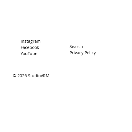
The Car
The Driver
Contact
Instagram
Search
Facebook
Privacy Policy
YouTube
© 2026 StudioVRM