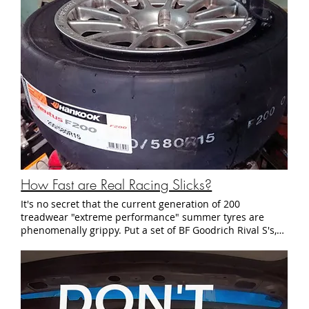
How Fast are Real Racing Slicks?
It's no secret that the current generation of 200 treadwear "extreme performance" summer tyres are phenomenally grippy. Put a set of BF Goodrich Rival S's, Bridgestone Potenza RE-71Rs, or Hankook Ventus R-S4's on your track car and you can expect to hang with the guys who brought R-compounds on spare wheels. DOT-legal "R-compound" tyres have evolved too. The class leaders, the venerable Hoosier R7, BFG R1S, and Toyo RRs are capable of lap times that seemed unthinkable just a few short years ago. They've become so common at club racing events that it's easy to forget that they too are technically street legal tyres. So if the likes of the Hoosier R7, Toyo RR, and BFG R1S are technically street tyres, what does it feel like to drive on a no-holds-barred racing slick? Fortunately for us, it just so happens that the US Touring Car Championship mandates the use of one such tyre: the Hankook Ventus F200 radial slick. What is a Hankook Ventus F200? Unless you are a die-hard fan of European racing, you've probably never heard of the Hankook Ventus F200. You won't find it at most Hankook retailers, and even big-warehouse tyre shops like Tire Rack don't list it in their catalog. It's so obscure that it doesn't even appear on the main Hankook Tire North America website (you actually have to the totally separate Hankook Race Tire site to find it). Despite its relative obscurity in North America, the F200 is the spec tyre of choice in several European pro racing series. It's the spec tyre for the European F3, British F4, and the Deutsch Tourenwagen Masters, otherwise known as the DTM. True to its name the F200 slick is a radial construction race-only tyre that is completely devoid of any tread. Unusually, it only comes in only one compound - the C52 "Medium" compound. Because they don't need to comply with DOT regulations, the tyre's size is also written in a slightly different format from what you normally expect. Instead of having the numbers listed in the standard "205/50R15" format the Hankook catalog lists sizes like "200/580R15," where the middle number is the diameter of the tyre in milimeters. Because wheel diameter plays such a big part in how a racecar is geared, that number is important to have. The only catch was that their selection of 15" sizes are somewhat limited. The widest 15" size that they offer is a 200/580R15. Yes, you read that correctly. That's a 200mm section width - narrower than what you would find on a Spec Miata. I called the rep at Hankook Motorsport Americas just to make sure that this was the right size, and he assured me that this was the appropriate size for my 2500 lb, front wheel drive Honda. While I was skeptical that such a narrow tyre could hold up to the cornering forces generated by a relatively heavy racecar, I placed my order and a week later, a stack of not-so-street-legal race rubber arrived in front of my garage. First Impressions and Installation As soon as we rolled the Hankooks into the garage, I broke out the measuring tape and checked the dimensions of my newly purchased rubber. Some manufacturers are notorious for under-reporting the dimensions of their track tyres, so I thought that the unusually narrow 200mm section width was the result of a similar sort of under-estimation. It turned out to not be the case. The inside section of the Hankook F200s were exactly 200mm, with the tread being only marginally wider at 205mm. Compare that to my usual 225/45R15 R7s and their comparatively gargantuan 234 mm tread width when mounted on 15x8" Team Dynamics Pro Race 1.2 wheels. With my skepticism growing, I loaded my wheels onto my trusty Coats RC15 tyre changer to peel off the old R compounds and install the F200s. Straight away we ran into an issue. The sidewalls on the F200s were so thick and so stiff that they refused to fit over the rim of our race wheels. R compound tyres tend to have stiff sidewalls, but these slicks were on a totally different level. It took a combination of two tyre irons, a motorcycle bead depressor, and 158 lbs of body weight to flex the sidewall enough for the fresh rubber to fit on the metal wheel. It was at that point we ran into the second issue. No matter how much air pressure we used, the beads of the F200s refused to seat on the inside of the wheel rims. I tried all of the tricks in the book to get the bead to seat, from covering the wheel in soapy water to using dangerously high inflation pressures, to compressing the tyre with a ratchet strap. No matter what I did, it didn't seem to make any difference. The recalcitrant sidewalls refused to expand enough to fit into the wheels. After 30 minutes of struggling, I resigned myself to the fact that this wheel-tyre combination wasn't going to work. So we went to plan B - Go into the storage closet and pull out our 8 year old backup race wheels, a set of 15x7" Motegi Racing SP10s. Fortunately, the F200s much happier with the narrower wheels and the bead seated without issue - Half an hour later, we had a set of Hankook Ventus F200s mounted, balanced, and bolted to the StudioVRM Prelude. As expected, the narrow slicks looked comically undersized under the wide and long body of the Prelude. But with all four tyres now safely mounted and installed, we loaded up the car and towed it to NJ Motorsports Park for their first on-track outing. How do they feel on track? As they say, looks can be deceiving. Despite looking narrower than the skinny all-seasons on my old Toyota Yaris, the Hankooks proved more than a match for the wider R7s on the racetrack. Hoosier R7s are known for their crisp steering response and the high limits of adhesion that come from the bias ply-like construction. But as soon as they were up to temperature, the Hankook F200s demonstrated razor sharp turn-in that I had never experienced on any DOT-compliant tyre. Those stiff, rubbery sidewalls that gave us so much grief on the tyre machine proved their worth at the track. The F200s generate impressive levels of lateral grip through corners. The car felt so planted through high speed corners that it felt much lighter than its 2500 lb chassis weight would suggest. In fact they were producing so much grip that it was actually causing problems with the car's handling: Like most front wheel drive racecars, the StudioVRM Prelude is set up so that it oversteers under braking into slow corners. While this worked well with the DOT-legal Hoosiers, the Ventus slicks generated so much grip that the car would understeer into every turn. As a result, I found myself putting in an extra 20-40 degrees of steering lock through slower corners. I believe this caused us to lose a few tenths of a second per lap. With a more aggressive alignment and more rear brake bias, the car would turn in much more easily and would be significantly faster as well. If the cornering grip was impressive, the ability to handle hard braking was something else entirely. I have an unfortunate habit of flat spotting Hoosiers in the heat of the moment, so I was a bit wary of pushing hard. It took a few laps to realize that there was no need to hold back. The Hankooks generated more than enough longitudinal grip to withstand full braking forces from the relatively heavy Honda. Once I was comfortable, the Hankooks allowed me to brake 20-25 feet later into turn 1 at Thunderbolt. On one occasion I overstepped the bounds a tiny bit and the left front tyre emitted a puff of smoke. Although this resulted in a small flat spot, the resulting vibration only lasted the rest of the session. By the start of the next session, melted rubber had filled in the flat spot and the vibrations were barely noticeable. Few DOT-legal R compound tyres resist flat spots as well as these F200 slicks did. Simply amazing. How much faster are they? Once we ran a few sessions to get used to the super sticky nature of these slicks, we ran the Hankook F200 against the Hoosier R7 on the same day at the same track to get some head-to-head lap time data. Here's what the best lap of the day looked like on each tyre: For reference, in both cases I'm comparing tyres with 2-4 heat cycles on the same car, on the same day, with the same setup. So while neither tyre was brand new, both still had plenty of tread and plenty of life left in the compound. It's pretty easy to see that the full-on racing slick is consistently 1.2 seconds faster than one of the best DOT R compound tyres available. With a more aggressive alignment, I firmly believe that these tyres will be another 0.5 seconds quicker. Do they wear out more quickly? Yes and no. The rubber on the F200s does seem to wear faster than the Hoosier R7s. Three race weekends on took more rubber off of the F200s than four weekends on the R7s. However, unlike the R7s, the F200s don't seem to "cycle out." Hoosiers are well known for their tendency to get harder and less grippy after 8-10 heat cycles. Based on what we saw however, an 8 heat cycle F200 produced similar times to when it was brand new. According to Hankook, most racers run their slicks right down to the cords. Because of this, I would expect to get about the same number of race sessions from a set of F200 slicks compared to a similarly sized set of Hoosier R7s. How much do they cost? Retail pricing for the Hankook F200 slicks comes in slightly higher than that for a similarly sized Hoosier R7. For example, a brand new F200 in 200/580R15 retails for $275, while TireRack sells the R7 in 225/45R15 for $264. That said, Hankook offers a discount for racers in certain series, such as the DTM and USTCC. Hankook's confidentiality agreement prevents us from giving you exact pricing, but I can tell you that the discounts are significant - well over 20% off of retail. Conclusions and Closing Thoughts Despite the rapidly escalating speeds of DOT-legal extreme performance tyres and R-compounds, there is still a bit of a performance gap compared to the current generation of radial racing slicks. Even with a distinctly narrower tre