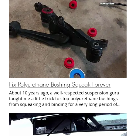
everything in their power to let us race, and ultimately
made the tough call to shut the track down instead of
risking a dangerous situation. No worries. We'll live to
race another day.
Fix Polyurethane Bushing Squeak Forever
About 10 years ago, a well-respected suspension guru
taught me a little trick to stop polyurethane bushings
from squeaking and binding for a very long period of
time. It's so bizarre and effective that I had to make
mention of it. Here it is, in all its simple glory: Parts List:
811-5 1/2" x 520 Teflon Thread Seal Tape (5pcs/box) - $6
on Amazon 10 x Super Lube 82340 Multi Purpose
Synthetic Grease USDA Dielectric PTFE 1 ml - $7 on