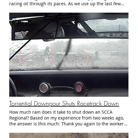
Prelude a minimum weight of just 2400 lbs, while in STU
trim our 2.3 liter Honda is allowed a scant 2351 lb min
weight. That's including driver and fuel. As it sits today,
the StudioVRM Prelude weighs a stout 2590 lbs, including
driver and a gallon of gas. A carbon fiber hood, lexan rear
windows, and lighter gusseting for the roll cage will help
us get closer to the minimum weight. The car will also
receive 17" wheels to take advantage of the slightly wider
slicks available for that diameter. Of course, it's a long list
of items, so we're taking it one step at a time. In a few
days we will be at NJ Motorsports Park, testing out some
setup changes in preparation for these upgrades. Either
way, it's going to be a fun winter. See you at the track.
Torrential Downpour Shuts Racetrack Down
How much rain does it take to shut down an SCCA
Regional? Based on my experience from two weeks ago,
the answer is this much: Thank you again to the workers
and volunteers of the North Jersey and South Jersey
Regions of the SCCA who organized the event, did