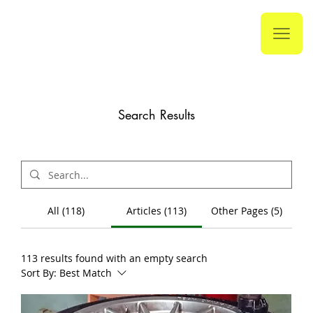
Search Results
All (118)
Articles (113)
Other Pages (5)
113 results found with an empty search
Sort By:
Best Match