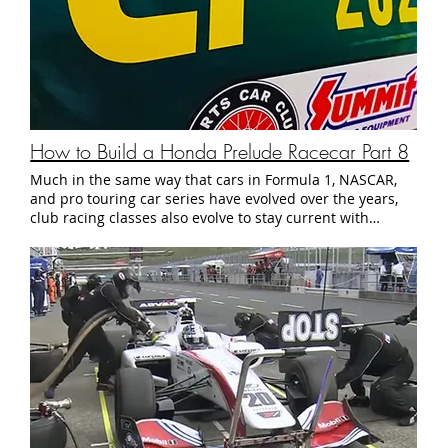
How to Build a Honda Prelude Racecar Part 8
Much in the same way that cars in Formula 1, NASCAR,
and pro touring car series have evolved over the years,
club racing classes also evolve to stay current with
popular trends in the automotive industry. In the past
few years in particular, club racers have steadily
migrated away from traditional racing classes that
specified lists of makes, models, and modifications,
towards one of two types of classes: Spec or Factory-
prepared classes composed of a single make and model
of car that are all modified to a pre-defined spec.
Examples include: Spec Miata Spec E46 Spec Racer Ford
3 Performance-balanced classes which group cars into
classes based on lap times or statistics such as power to
weight ratio: AER / Champcar / WRL NASA Super Touring
Bracket Sprint Racing The allure of these types of classes