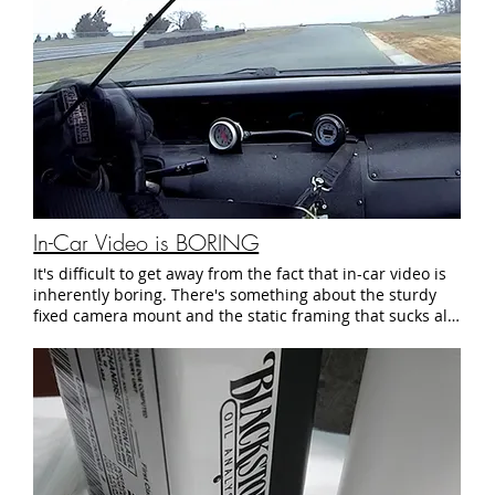
Amazon (in case you don't have any grease left) So who is
this mystery suspension guru? It's actually none other
than Mike Kojima of MotoIQ.com. He actually taught this
to me when we were both active members in the Nissan
community. Those days are long past, but I use this
method to this day. All I can say is that you should check
out his site. And to extend my gratitude to the man who
stopped that annoying noise coming from my wheel wells
- Thanks Mike! See you at the track.
In-Car Video is BORING
It's difficult to get away from the fact that in-car video is
inherently boring. There's something about the sturdy
fixed camera mount and the static framing that sucks all
of the energy out of an otherwise exciting moment. So I
took a little bit of footage from the 2018 March Lion Test
Weekend and made an attempt to squeeze some drama
out of some otherwise dull lump of video footage. Boy,
what a mistake that was. See you at the track.