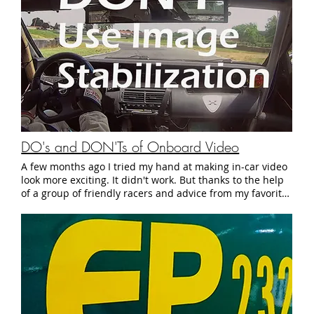
DO's and DON'Ts of Onboard Video
A few months ago I tried my hand at making in-car video
look more exciting. It didn't work. But thanks to the help
of a group of friendly racers and advice from my favorite
racing communities, I now have a big pile of helpful
onboard videography tips to make in-car video more
interesting. In the spirit of giving back to the community,
here are five Do's and Don'ts for filming good onboard
video: And just to illustrate how effective these tips are,
here's a sample video from this year's SCCA Jersey Road
Racing Challenge: Hopefully some of these tips will help
turn the footage from your track day into a video worthy
of Best Motoring. See you at the track.